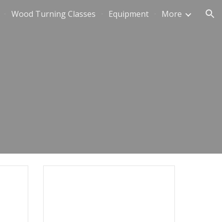
Wood Turning Classes
Equipment
More
ion