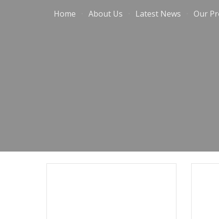
Home
About Us
Latest News
Our Pr
Sk