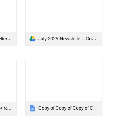
cs.pdf
July 2025-Newsletter - Google Docs.pdf
Copy of Copy of Copy of CHN - Final MARCH 2025-DESKTOP-SV8C1SF
C1SF