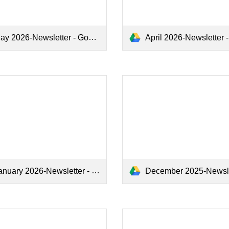
y 2026-Newsletter - Google Docs.pdf
April 2026-Newsletter - Google Doc
nuary 2026-Newsletter - Google Docs.pdf
December 2025-Newsletter