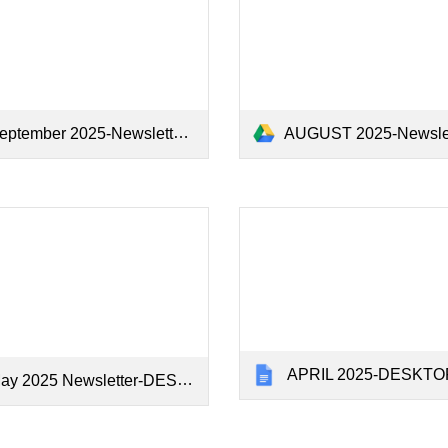
ptember 2025-Newsletter - Google Docs.pdf
AUGUST 2025-Newsletter - Google Do
APRIL 2025-DESKTOP-SV8
 2025 Newsletter-DESKTOP-SV8C1SF - Google Docs.pdf