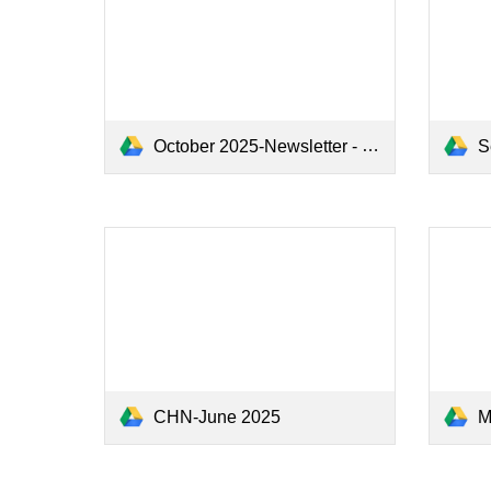
October 2025-Newsletter - Google Docs.pdf
Se
CHN-June 2025
May