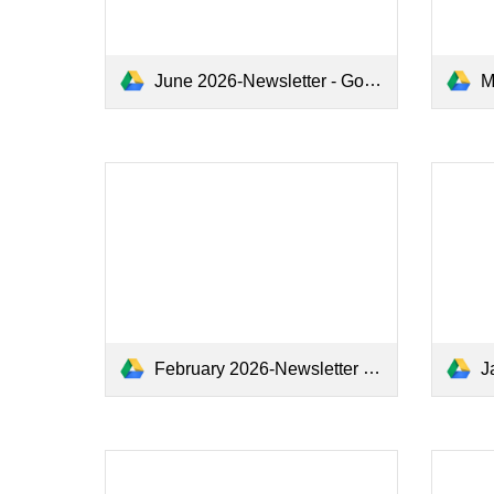
June 2026-Newsletter - Google Docs.pdf
Ma
February 2026-Newsletter - Google Docs.pdf
Ja