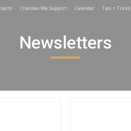
ojects
Charities We Support
Calendar
Tips + Tricks
ip to main content
Skip to navigat
Newsletters