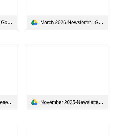
s.pdf
March 2026-Newsletter - Google Docs.pdf
.pdf
November 2025-Newsletter - Google Docs.pdf