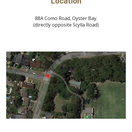
Location
88A Como Road, Oyster Bay.
(directly opposite Scylla Road)