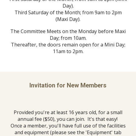
Day).
Third Saturday of the Month; from 9am to 2pm
(Maxi Day).
The Committee Meets on the Monday before Maxi
Day; from 10am.
Thereafter, the doors remain open for a Mini Day;
11am to 2pm.
Invitation for New Members
Provided you're at least 16 years old, for a small
annual fee ($50), you can join. It's that easy!
Once a member, you'll have full use of the facilities
and equipment (please see the 'Equipment' tab