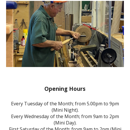
Opening Hours
Every Tuesday of the Month; from 5.00pm to 9pm
(Mini Night).
Every Wednesday of the Month; from 9am to 2pm
(Mini Day).
First Saturday of the Month; from 9am to 2pm (Mini