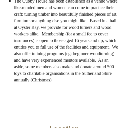
The Cubby House has been established as a venue where
like-minded men and women can come to practice their
craft; turning timber into beautifully finished pieces of art,
furniture or anything else you might like. Based in a hall
at Oyster Bay, we provide for wood turners and wood
workers alike. Membership (for a small fee to cover
insurances) is open to those aged 16 years and up; which
entitles you to full use of the facilities and equipment. We
also offer training programs (eg: beginner woodturning)
and have very experienced mentors available. As an
aside, some members also make and donate around 500
toys to charitable organisations in the Sutherland Shire
annually (Christmas).