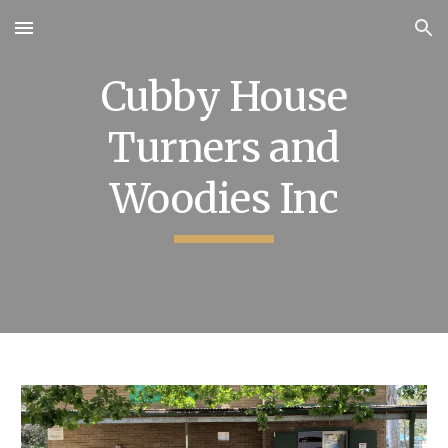
Skip to main content
Skip to navigation
Cubby House
Turners and
Woodies Inc