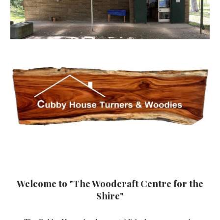
Welcome to "The Woodcraft Centre for the
Shire"